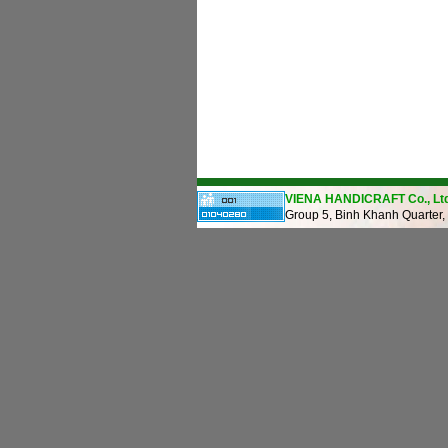
VIENA HANDICRAFT Co., Ltd
Group 5, Binh Khanh Quarter,