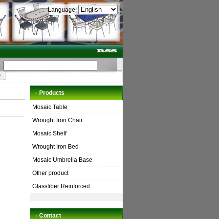
Language:
•
Products
Mosaic Table
Wrought Iron Chair
Mosaic Shelf
Wrought Iron Bed
Mosaic Umbrella Base
Other product
Glassfiber Reinforced...
•
Contact