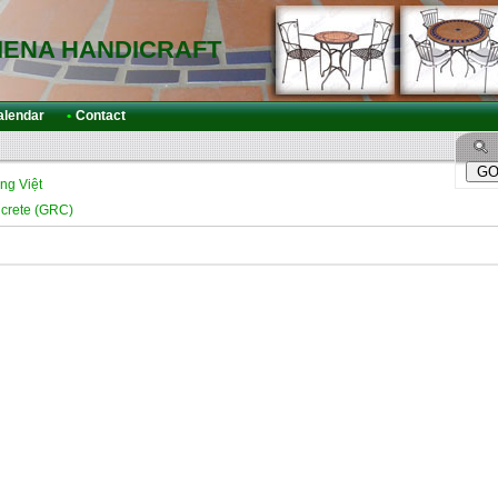
IENA HANDICRAFT
alendar
•
Contact
ng Việt
ncrete (GRC)