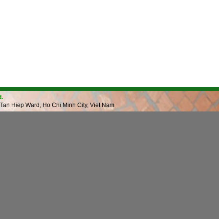
.
 Tan Hiep Ward, Ho Chi Minh City, Viet Nam