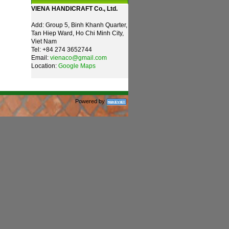
VIENA HANDICRAFT Co., Ltd.
Add: Group 5, Binh Khanh Quarter,
Tan Hiep Ward, Ho Chi Minh City,
Viet Nam
Tel: +84 274 3652744
Email:
vienaco@gmail.com
Location:
Google Maps
Powered by