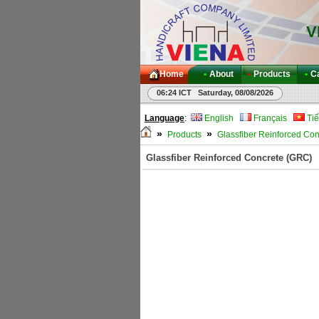
V
Home
•
About
•
Products
•
C
06:24 ICT Saturday, 08/08/2026
Language
:
English
Français
Tiế
»
»
Products
Glassfiber Reinforced Co
Glassfiber Reinforced Concrete (GRC)