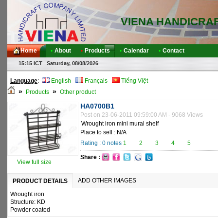
VIENA HANDICRA
Home
•
About
•
Products
•
Calendar
•
Contact
15:15 ICT Saturday, 08/08/2026
Language
:
English
Français
Tiếng Việt
»
»
Products
Other product
HA0700B1
Post on 23-06-2011 09:59:00 AM - 9068 Views
Wrought iron mini mural shelf
Place to sell : N/A
Rating :
0
notes
1
2
3
4
5
Share :
View full size
ADD OTHER IMAGES
PRODUCT DETAILS
Wrought iron
Structure: KD
Powder coated