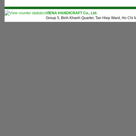
VIENA HANDICRAFT Co., Ltd.
Group 5, Binh Khanh Quarter, Tan Hiep Ward, Ho Chi M