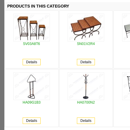
PRODUCTS IN THIS CATEGORY
SV03A8T6
SN01V2R4
Details
Details
HA09G1B3
HA0700N2
Details
Details