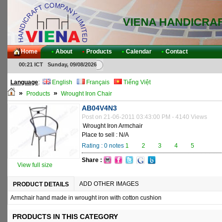
VIENA HANDICRA
Home
•
About
•
Products
•
Calendar
•
Contact
00:21 ICT Sunday, 09/08/2026
Language
:
English
Français
Tiếng Việt
»
»
Products
Wrought Iron Chair
AB04V4N3
Post on 21-06-2011 03:43:00 PM - 4140 Views
Wrought Iron Armchair
Place to sell : N/A
Rating :
0
notes
1
2
3
4
5
Share :
View full size
ADD OTHER IMAGES
PRODUCT DETAILS
Armchair hand made in wrought iron with cotton cushion
PRODUCTS IN THIS CATEGORY