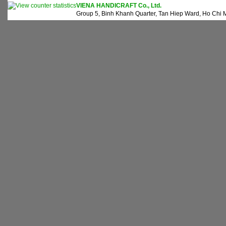
VIENA HANDICRAFT Co., Ltd.
Group 5, Binh Khanh Quarter, Tan Hiep Ward, Ho Chi M