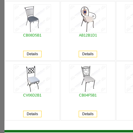
CB08D5B1
AB12B1D1
Details
Details
CV06D2B1
CB04F5B1
Details
Details