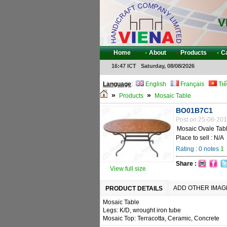
V
Home
•
About
•
Products
•
C
16:47 ICT Saturday, 08/08/2026
Language
:
English
Français
Tiế
»
»
Products
Mosaic Table
BO01B7C1
Post on 25-06-201
Mosaic Ovale Tab
Place to sell : N/A
Rating :
0
notes
1
Share :
View full size
ADD OTHER IMAG
PRODUCT DETAILS
Mosaic Table
Legs: K/D, wrought iron tube
Mosaic Top: Terracotta, Ceramic, Concrete