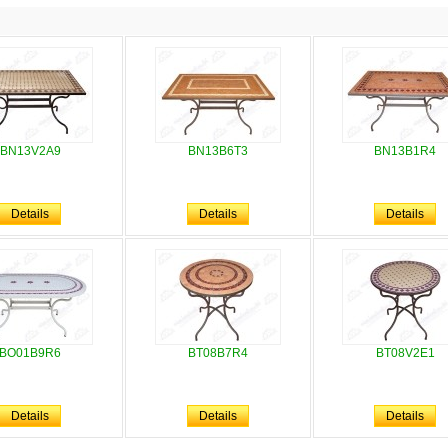
BN13V2A9
BN13B6T3
BN13B1R4
Details
Details
Details
BO01B9R6
BT08B7R4
BT08V2E1
Details
Details
Details