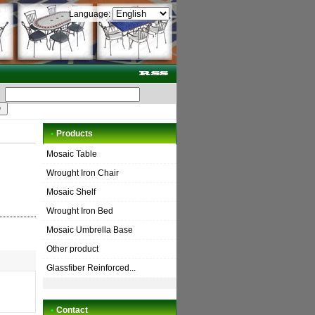
Language:
•
Products
Mosaic Table
Wrought Iron Chair
Mosaic Shelf
Wrought Iron Bed
Mosaic Umbrella Base
Other product
Glassfiber Reinforced...
•
Contact