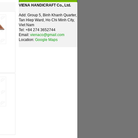
VIENA HANDICRAFT Co., Ltd.
Add: Group 5, Binh Khanh Quarter,
Tan Hiep Ward, Ho Chi Minh City,
Viet Nam
Tel: +84 274 3652744
Email:
vienaco@gmail.com
Location:
Google Maps