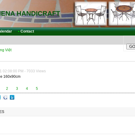
IENA HANDICRAFT
alendar
•
Contact
ng Việt
1 02:08:00 PM - 7033 Views
le 160x90cm
2
3
4
5
ES