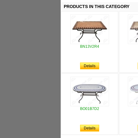
PRODUCTS IN THIS CATEGORY
BN13V2R4
Details
BO01B7D2
Details