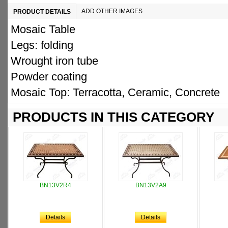
ADD OTHER IMAGES
PRODUCT DETAILS
Mosaic Table
Legs: folding
Wrought iron tube
Powder coating
Mosaic Top: Terracotta, Ceramic, Concrete
PRODUCTS IN THIS CATEGORY
BN13V2R4
BN13V2A9
Details
Details