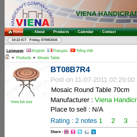
VIENA HANDICRA
Home
•
About
•
Products
•
Calendar
•
Contact
10:22 ICT Friday, 07/08/2026
Language
:
English
Français
Tiếng Việt
»
»
Products
Mosaic Table
BT08B7R4
Post on 11-07-2011 02:29:00
Mosaic Round Table 70cm
Manufacturer :
Viena Handicra
View full size
Place to sell : N/A
Rating :
2
notes
1
2
3
Share :