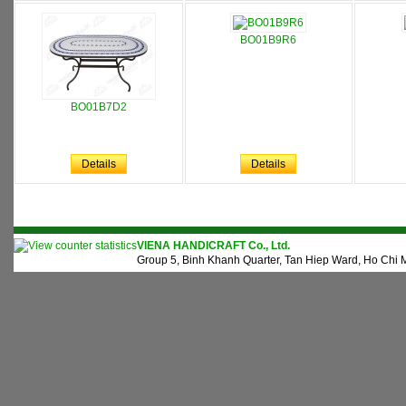
BO01B9R6
BO01B7D2
Details
Details
VIENA HANDICRAFT Co., Ltd.
Group 5, Binh Khanh Quarter, Tan Hiep Ward, Ho Chi M