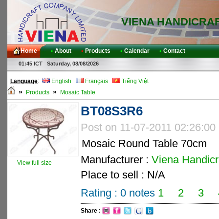
VIENA HANDICRA
Home
•
About
•
Products
•
Calendar
•
Contact
01:45 ICT Saturday, 08/08/2026
Language
:
English
Français
Tiếng Việt
»
»
Products
Mosaic Table
BT08S3R6
Post on 11-07-2011 02:26:00
Mosaic Round Table 70cm
Manufacturer :
Viena Handicra
View full size
Place to sell : N/A
Rating :
0
notes
1
2
3
Share :