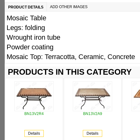
ADD OTHER IMAGES
PRODUCT DETAILS
Mosaic Table
Legs: folding
Wrought iron tube
Powder coating
Mosaic Top: Terracotta, Ceramic, Concrete
PRODUCTS IN THIS CATEGORY
BN13V2R4
BN13V2A9
Details
Details