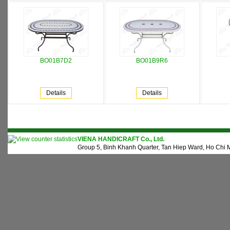
BO01B7D2
BO01B9R6
Details
Details
VIENA HANDICRAFT Co., Ltd.
Group 5, Binh Khanh Quarter, Tan Hiep Ward, Ho Chi M