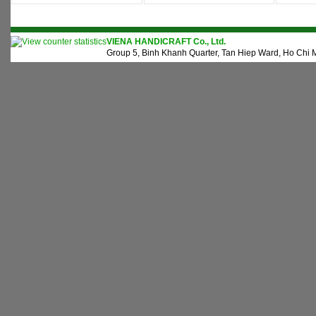
VIENA HANDICRAFT Co., Ltd.
Group 5, Binh Khanh Quarter, Tan Hiep Ward, Ho Chi M