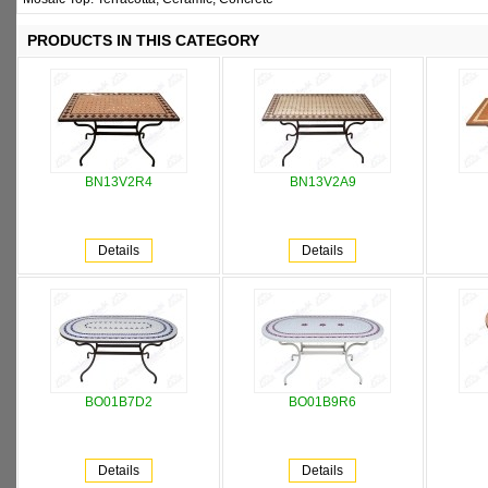
PRODUCTS IN THIS CATEGORY
BN13V2R4
BN13V2A9
Details
Details
BO01B7D2
BO01B9R6
Details
Details