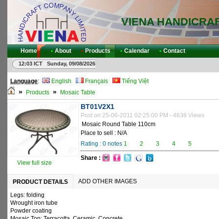
VIENA HANDICRA
Home
•
About
•
Products
•
Calendar
•
Contact
12:03 ICT Sunday, 09/08/2026
Language
:
English
Français
Tiếng Việt
»
»
Products
Mosaic Table
BT01V2X1
Post on 25-06-2011 02:25:00 PM - 4638 Views
Mosaic Round Table 110cm
Place to sell : N/A
Rating :
0
notes
1
2
3
4
5
Share :
View full size
ADD OTHER IMAGES
PRODUCT DETAILS
Legs: folding
Wrought iron tube
Powder coating
Mosaic Top: Terracotta, Ceramic, Concrete