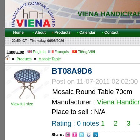
VIENA HANDICRA
Home
•
About
•
Products
•
Calendar
•
Contact
22:59 ICT Thursday, 06/08/2026
Language
:
English
Français
Tiếng Việt
»
»
Products
Mosaic Table
BT08A9D6
Post on 11-07-2011 02:02:00
Mosaic Round Table 70cm
Manufacturer :
Viena Handicra
View full size
Place to sell : N/A
Rating :
0
notes
1
2
3
Share :