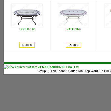
BO01B7D2
BO01B9R6
Details
Details
VIENA HANDICRAFT Co., Ltd.
Group 5, Binh Khanh Quarter, Tan Hiep Ward, Ho Chi M