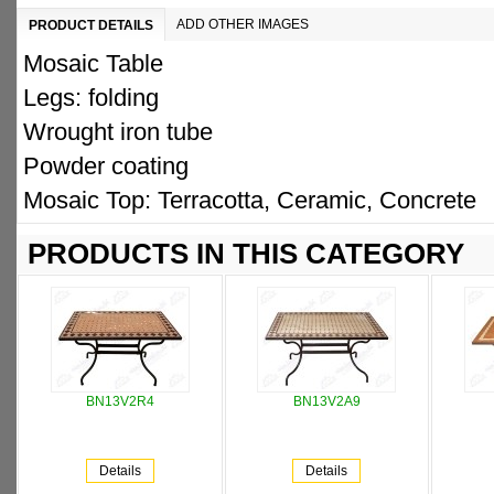
ADD OTHER IMAGES
PRODUCT DETAILS
Mosaic Table
Legs: folding
Wrought iron tube
Powder coating
Mosaic Top: Terracotta, Ceramic, Concrete
PRODUCTS IN THIS CATEGORY
BN13V2R4
BN13V2A9
Details
Details