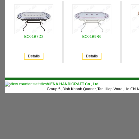
BO01B7D2
BO01B9R6
Details
Details
VIENA HANDICRAFT Co., Ltd.
Group 5, Binh Khanh Quarter, Tan Hiep Ward, Ho Chi M