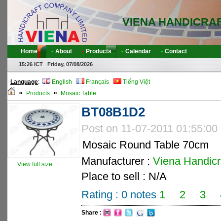
VIENA HANDICRA
Home
•
About
•
Products
•
Calendar
•
Contact
15:26 ICT Friday, 07/08/2026
Language
:
English
Français
Tiếng Việt
»
»
Products
Mosaic Table
BT08B1D2
Post on 11-07-2011 01:55:00
Mosaic Round Table 70cm
Manufacturer :
Viena Handicra
View full size
Place to sell : N/A
Rating :
0
notes
1
2
3
Share :