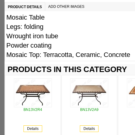
ADD OTHER IMAGES
PRODUCT DETAILS
Mosaic Table
Legs: folding
Wrought iron tube
Powder coating
Mosaic Top: Terracotta, Ceramic, Concrete
PRODUCTS IN THIS CATEGORY
BN13V2R4
BN13V2A9
Details
Details