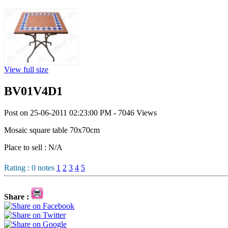
View full size
BV01V4D1
Post on 25-06-2011 02:23:00 PM - 7046 Views
Mosaic square table 70x70cm
Place to sell : N/A
Rating :
0
notes
1
2
3
4
5
Share :