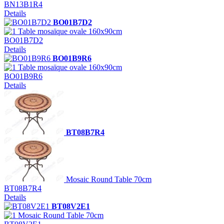
BN13B1R4
Details
BO01B7D2
Table mosaïque ovale 160x90cm
BO01B7D2
Details
BO01B9R6
Table mosaïque ovale 160x90cm
BO01B9R6
Details
BT08B7R4
Mosaic Round Table 70cm
BT08B7R4
Details
BT08V2E1
Mosaic Round Table 70cm