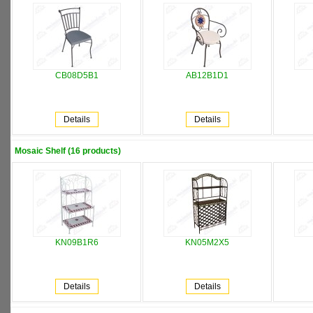
CB08D5B1
AB12B1D1
Details
Details
Mosaic Shelf (16 products)
KN09B1R6
KN05M2X5
Details
Details