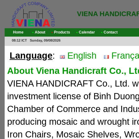
VIENA HANDICRA
Home
•
About
•
Products
•
Calendar
•
Contact
08:12 ICT Sunday, 09/08/2026
Language
:
English
França
About Viena Handicraft Co., Lt
VIENA HANDICRAFT Co., Ltd. was
investment license of Binh Duon
Chamber of Commerce and Indust
producing mosaic and wrought ir
Iron Chairs, Mosaic Shelves, Wro