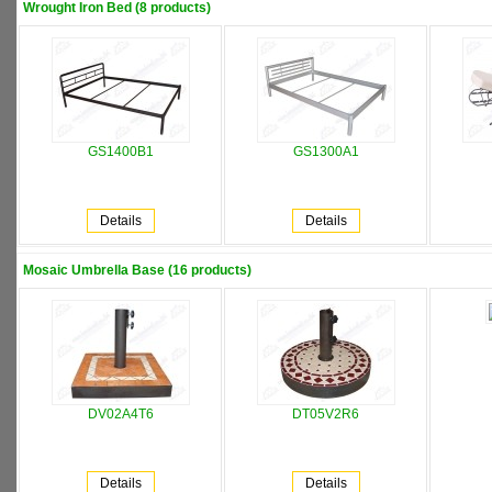
Wrought Iron Bed (8 products)
GS1400B1
GS1300A1
Details
Details
Mosaic Umbrella Base (16 products)
DV02A4T6
DT05V2R6
Details
Details