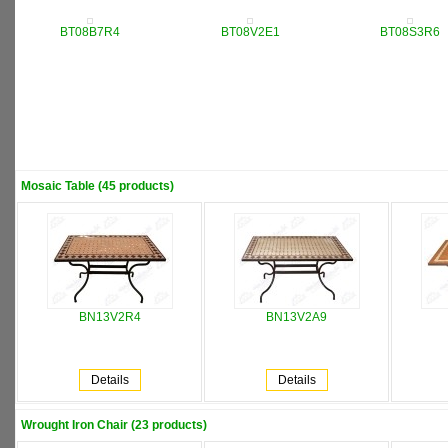
BT08B7R4
BT08V2E1
BT08S3R6
Mosaic Table (45 products)
BN13V2R4
BN13V2A9
Details
Details
Wrought Iron Chair (23 products)