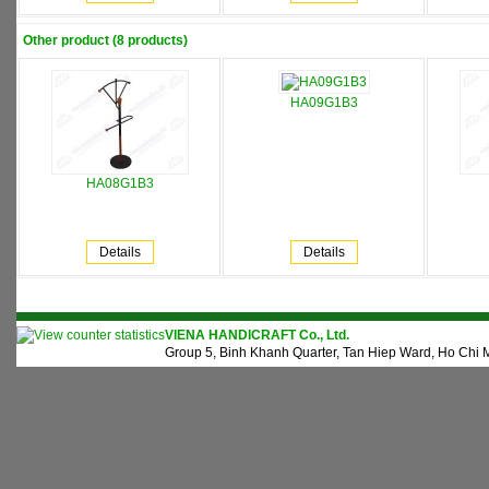
Other product (8 products)
HA09G1B3
HA08G1B3
Details
Details
VIENA HANDICRAFT Co., Ltd.
Group 5, Binh Khanh Quarter, Tan Hiep Ward, Ho Chi M